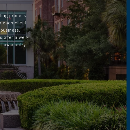
ling process.
p each client
 business,
 offer a well-
d Lowcountry