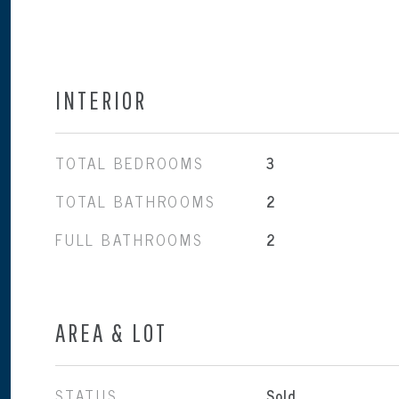
INTERIOR
TOTAL BEDROOMS
3
TOTAL BATHROOMS
2
FULL BATHROOMS
2
AREA & LOT
STATUS
Sold