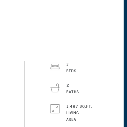
3
2
1,487 SQ.FT.
LIVING