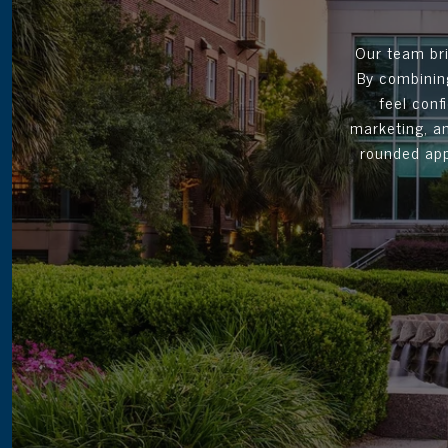
Our team bri
By combining
feel conf
marketing, an
rounded app