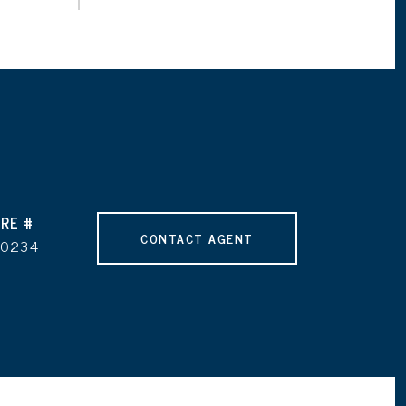
RE #
CONTACT AGENT
90234