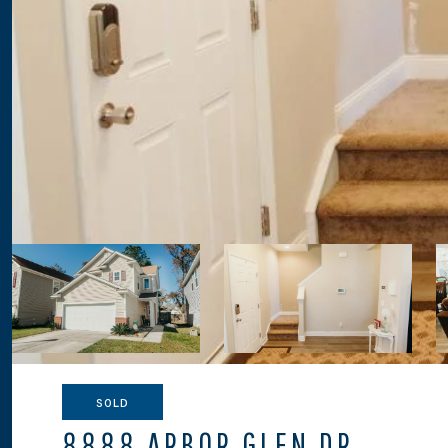
SOLD
8888 ARBOR GLEN DR