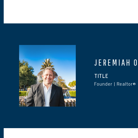
JEREMIAH 
TITLE
Founder | Realtor®