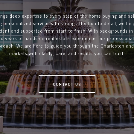
ngs deep expertise to every step of the home buying and sel
 personalized service with strong attention to detail, we hel
ident and supported from start to finish. With backgrounds in
d years of hands-on real estate experience, our professionals
roach. We are here to guide you through the Charleston an
markets with clarity, care, and results you can trust.
CONTACT US