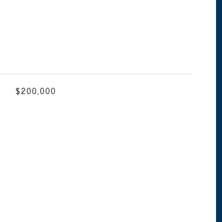
$200,000