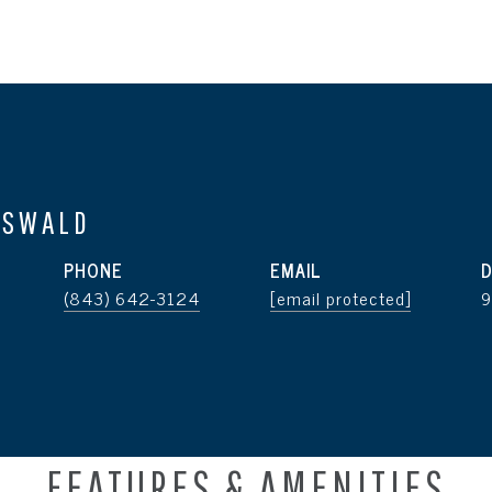
OSWALD
PHONE
EMAIL
D
(843) 642-3124
[email protected]
FEATURES & AMENITIES