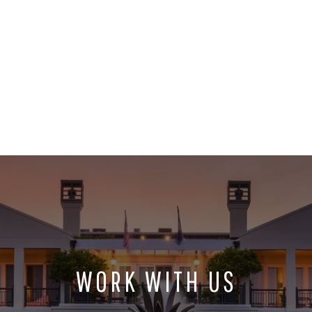
WORK WITH US