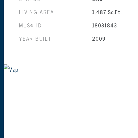
LIVING AREA
1,487
Sq.Ft.
MLS® ID
18031843
YEAR BUILT
2009