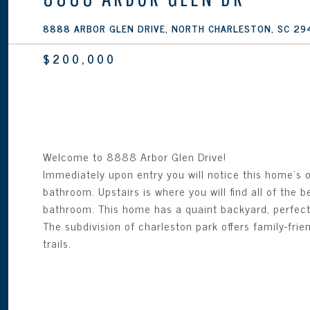
8888 ARBOR GLEN DRIVE, NORTH CHARLESTON, SC 29
$200,000
Welcome to 8888 Arbor Glen Drive!
Immediately upon entry you will notice this home's 
bathroom. Upstairs is where you will find all of the
bathroom. This home has a quaint backyard, perfect f
The subdivision of charleston park offers family-fri
trails.