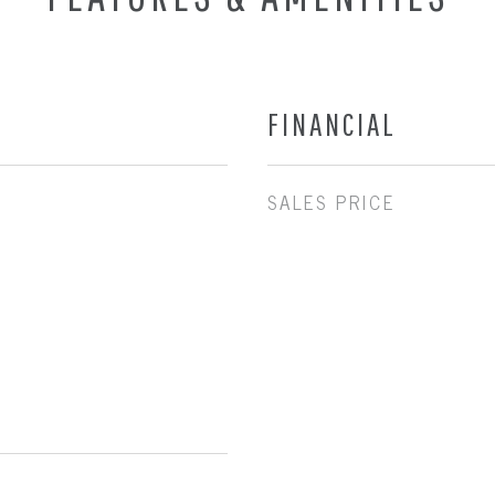
FINANCIAL
SALES PRICE