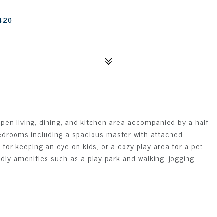
420
open living, dining, and kitchen area accompanied by a half
 bedrooms including a spacious master with attached
or keeping an eye on kids, or a cozy play area for a pet.
endly amenities such as a play park and walking, jogging