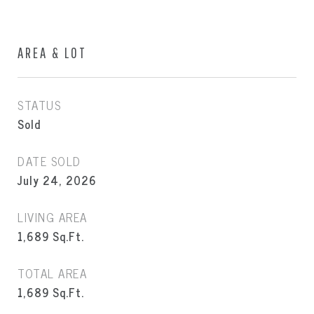
AREA & LOT
STATUS
Sold
DATE SOLD
July 24, 2026
LIVING AREA
1,689
Sq.Ft.
TOTAL AREA
1,689
Sq.Ft.