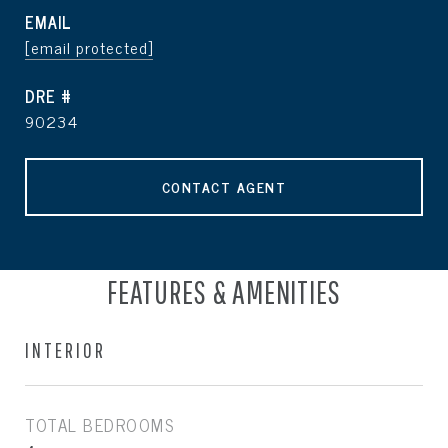
EMAIL
[email protected]
DRE #
90234
CONTACT AGENT
FEATURES & AMENITIES
INTERIOR
TOTAL BEDROOMS