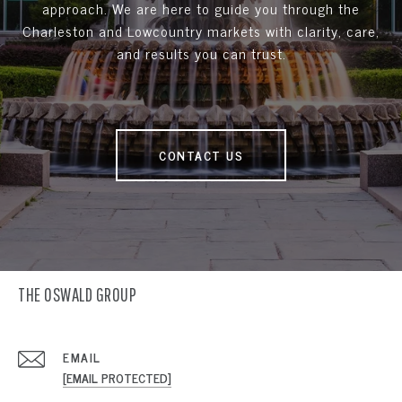
approach. We are here to guide you through the
Charleston and Lowcountry markets with clarity, care,
and results you can trust.
CONTACT US
THE OSWALD GROUP
EMAIL
[EMAIL PROTECTED]