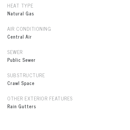
HEAT TYPE
Natural Gas
AIR CONDITIONING
Central Air
SEWER
Public Sewer
SUBSTRUCTURE
Crawl Space
OTHER EXTERIOR FEATURES
Rain Gutters