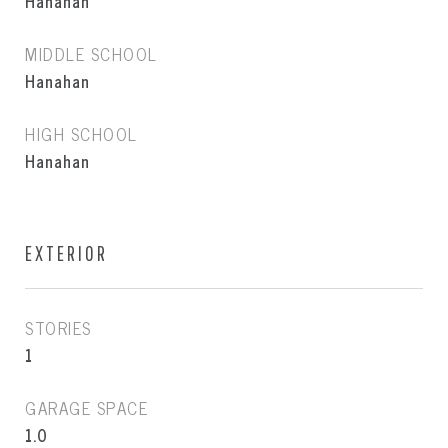
Hanahan
MIDDLE SCHOOL
Hanahan
HIGH SCHOOL
Hanahan
EXTERIOR
STORIES
1
GARAGE SPACE
1.0