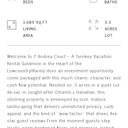
1,689 SQ.FT.
0.3
LIVING
ACRES
Welcome to 7 Andrea Court -- A Turnkey Vacation
Rental Goldmine in the Heart of the
Lowcountry!Rarely does an investment opportunity
come packaged with this much charm, character, and
cash flow potential. Nestled on .3 acres in a quiet cul-
de-sac in sought-after Otranto's Hanahan, this
stunning property is enveloped by lush, mature
landscaping that delivers unmatched privacy, curb
appeal, and the kind of ''wow factor'' that drives five-
star guest reviews.From the moment guests step
inside, warm hardwood floors and gorgeous arched