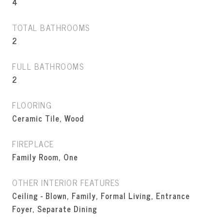
4
TOTAL BATHROOMS
2
FULL BATHROOMS
2
FLOORING
Ceramic Tile, Wood
FIREPLACE
Family Room, One
OTHER INTERIOR FEATURES
Ceiling - Blown, Family, Formal Living, Entrance
Foyer, Separate Dining