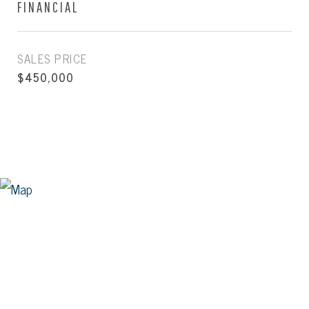
FINANCIAL
SALES PRICE
$450,000