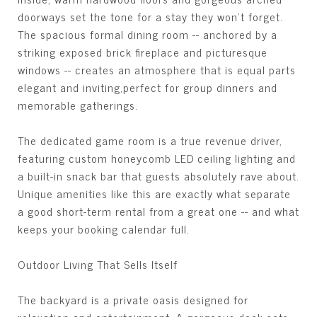
doorways set the tone for a stay they won't forget.
The spacious formal dining room -- anchored by a
striking exposed brick fireplace and picturesque
windows -- creates an atmosphere that is equal parts
elegant and inviting,perfect for group dinners and
memorable gatherings.
The dedicated game room is a true revenue driver,
featuring custom honeycomb LED ceiling lighting and
a built-in snack bar that guests absolutely rave about.
Unique amenities like this are exactly what separate
a good short-term rental from a great one -- and what
keeps your booking calendar full.
Outdoor Living That Sells Itself
The backyard is a private oasis designed for