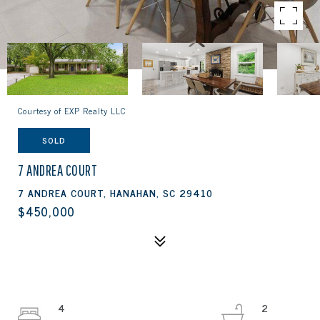
Courtesy of EXP Realty LLC
SOLD
7 ANDREA COURT
7 ANDREA COURT, HANAHAN, SC 29410
$450,000
4
2