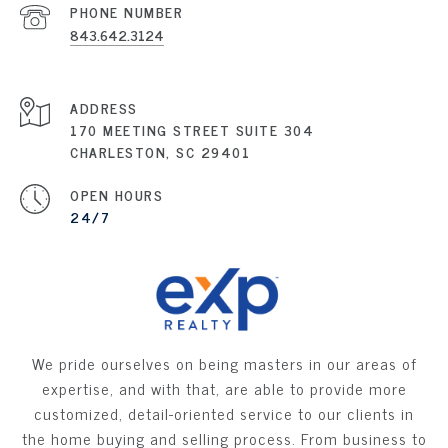
PHONE NUMBER
843.642.3124
ADDRESS
170 MEETING STREET SUITE 304
CHARLESTON, SC 29401
OPEN HOURS
24/7
We pride ourselves on being masters in our areas of
expertise, and with that, are able to provide more
customized, detail-oriented service to our clients in
the home buying and selling process. From business to