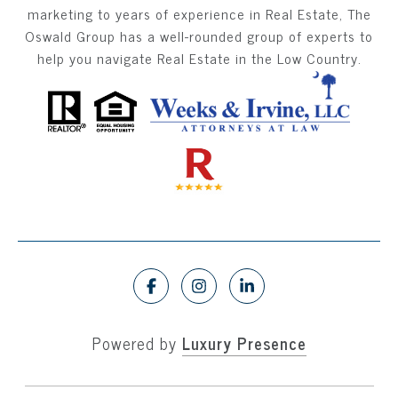
marketing to years of experience in Real Estate, The
Oswald Group has a well-rounded group of experts to
help you navigate Real Estate in the Low Country.
Powered by
Luxury Presence