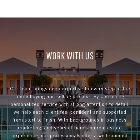
WORK WITH US
Our team brings deep expertise to every step of the
home buying and selling process. By combining
personalized service with strong attention to detail,
we help each client feel confident and supported
from start to finish. With backgrounds in business,
marketing, and years of hands-on real estate
experience, our professionals offer a well-rounded