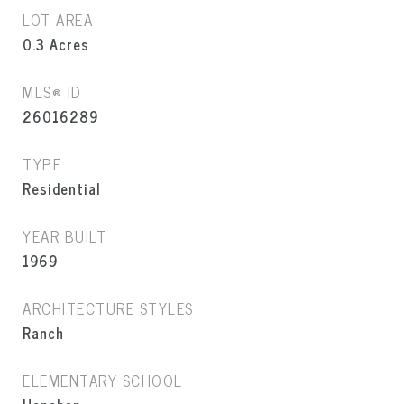
LOT AREA
0.3
Acres
MLS® ID
26016289
TYPE
Residential
YEAR BUILT
1969
ARCHITECTURE STYLES
Ranch
ELEMENTARY SCHOOL