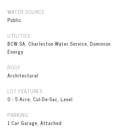
WATER SOURCE
Public
UTILITIES
BCW SA, Charleston Water Service, Dominion
Energy
ROOF
Architectural
LOT FEATURES
0 - 5 Acre, Cul-De-Sac, Level
PARKING
1 Car Garage, Attached