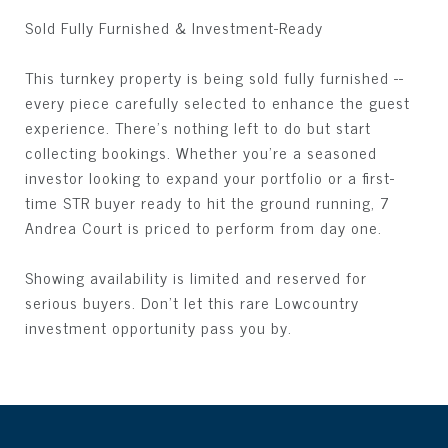
Sold Fully Furnished & Investment-Ready
This turnkey property is being sold fully furnished --
every piece carefully selected to enhance the guest
experience. There's nothing left to do but start
collecting bookings. Whether you're a seasoned
investor looking to expand your portfolio or a first-
time STR buyer ready to hit the ground running, 7
Andrea Court is priced to perform from day one.
Showing availability is limited and reserved for
serious buyers. Don't let this rare Lowcountry
investment opportunity pass you by.