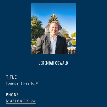
JEREMIAH OSWALD
TITLE
Founder | Realtor®
PHONE
(843) 642-3124