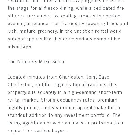
relaxation and entertainment. A gorgeous deck sets
the stage for al fresco dining, while a dedicated fire
pit area surrounded by seating creates the perfect
evening ambiance -- all framed by towering trees and
lush, mature greenery. In the vacation rental world,
outdoor spaces like this are a serious competitive
advantage.
The Numbers Make Sense
Located minutes from Charleston, Joint Base
Charleston, and the region's top attractions, this
property sits squarely in a high-demand short-term
rental market. Strong occupancy rates, premium
nightly pricing, and year-round appeal make this a
standout addition to any investment portfolio. The
listing agent can provide an investor proforma upon
request for serious buyers.