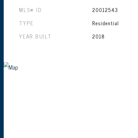
MLS® ID
20012543
TYPE
Residential
YEAR BUILT
2018