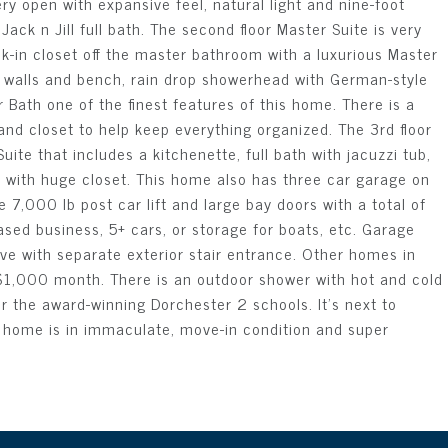
ery open with expansive feel, natural light and nine-foot
ck n Jill full bath. The second floor Master Suite is very
lk-in closet off the master bathroom with a luxurious Master
n walls and bench, rain drop showerhead with German-style
 Bath one of the finest features of this home. There is a
nd closet to help keep everything organized. The 3rd floor
ite that includes a kitchenette, full bath with jacuzzi tub,
m with huge closet. This home also has three car garage on
 7,000 lb post car lift and large bay doors with a total of
ased business, 5+ cars, or storage for boats, etc. Garage
ve with separate exterior stair entrance. Other homes in
 $1,000 month. There is an outdoor shower with hot and cold
r the award-winning Dorchester 2 schools. It's next to
t. home is in immaculate, move-in condition and super