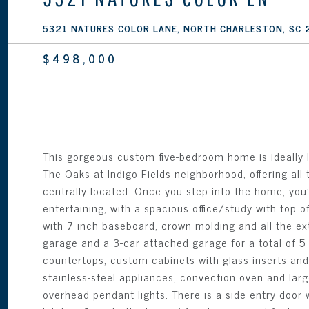
5321 NATURES COLOR LANE, NORTH CHARLESTON, SC
$498,000
This gorgeous custom five-bedroom home is ideally l
The Oaks at Indigo Fields neighborhood, offering all 
centrally located. Once you step into the home, you'l
entertaining, with a spacious office/study with top of
with 7 inch baseboard, crown molding and all the e
garage and a 3-car attached garage for a total of 5 
countertops, custom cabinets with glass inserts and l
stainless-steel appliances, convection oven and lar
overhead pendant lights. There is a side entry door