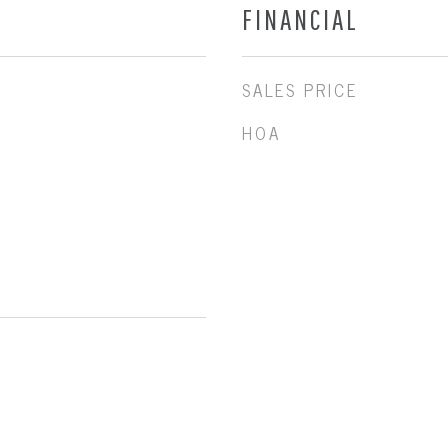
FINANCIAL
SALES PRICE
HOA