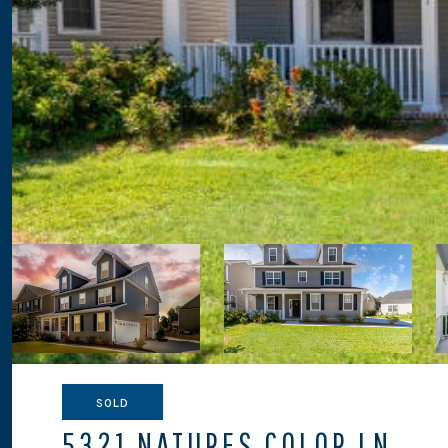
SOLD
5321 NATURES COLOR LN