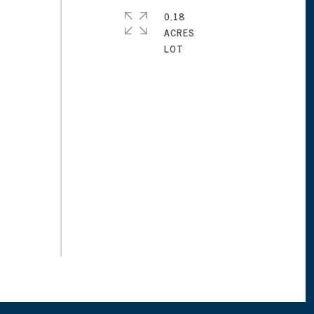
0.18
ACRES