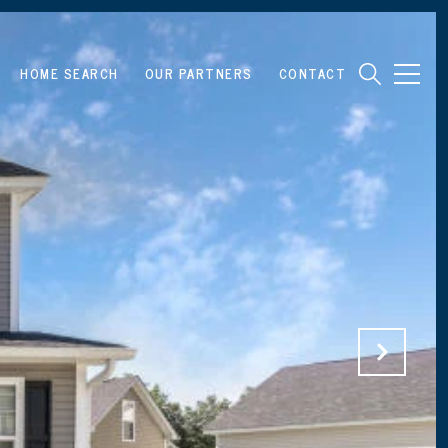
HOME SEARCH
OUR PARTNERS
CONTACT