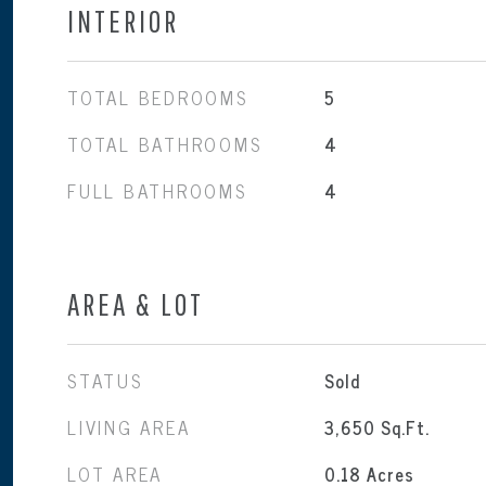
INTERIOR
TOTAL BEDROOMS
5
TOTAL BATHROOMS
4
FULL BATHROOMS
4
AREA & LOT
STATUS
Sold
LIVING AREA
3,650
Sq.Ft.
LOT AREA
0.18
Acres