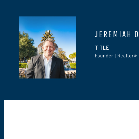
JEREMIAH 
TITLE
Founder | Realtor®