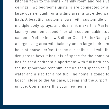
kitchen flows to the living / family room and feels v
ceilings. Two bedrooms upstairs are connected by a Ja
large open enough for a sitting area, a two-sided wa
Bath. A beautiful custom shower with custom tile o
multiple body sprays, and dual sink make this Master
laundry room on second floor with custom cabinets a
can be a Mother-In-Law Suite or Guest Suite/Nanny Su
a large living area with balcony and a large bedroo
back of house perfect for the car enthusiast with the
five garage bays it has lots of space for the home b
has finished bedroom / apartment with full bath abo
the neighborhood rent similar furnished spaces for
water and a slab for a hot tub. The home is zoned fo
Bosch, close to the Air base, Boeing and the Airpor
unique. Come make this your new home!