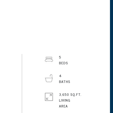
5
4
3,650 SQ.FT.
LIVING