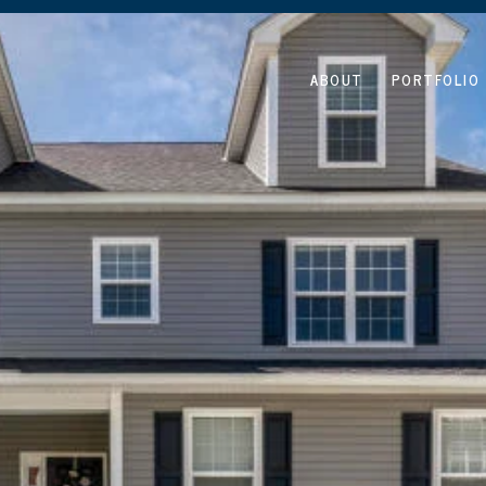
ABOUT
PORTFOLIO