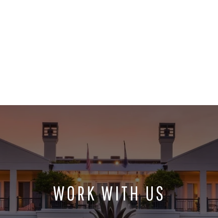
WORK WITH US