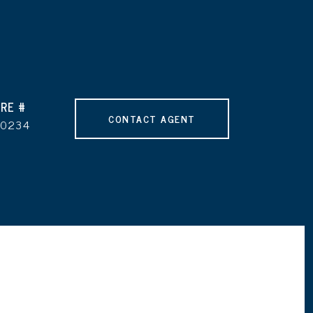
RE #
CONTACT AGENT
90234