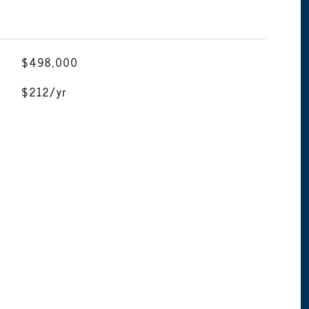
$498,000
$212/yr