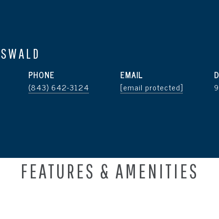
OSWALD
PHONE
EMAIL
D
(843) 642-3124
[email protected]
FEATURES & AMENITIES