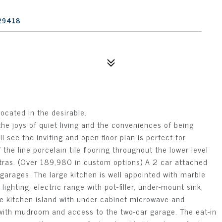
 29418
ocated in the desirable.
the joys of quiet living and the conveniences of being
l see the inviting and open floor plan is perfect for
 the line porcelain tile flooring throughout the lower level
xtras. (Over 189,980 in custom options) A 2 car attached
garages. The large kitchen is well appointed with marble
ighting, electric range with pot-filler, under-mount sink,
ge kitchen island with under cabinet microwave and
 with mudroom and access to the two-car garage. The eat-in