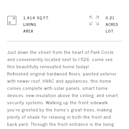
1,414 SQ.FT.
0.21
LIVING
ACRES
Just down the street from the heart of Park Circle
and conveniently located next to I-526, come see
this beautifully renovated home today!
Refinished original hardwood floors, painted exterior
with newer roof, HVAC and appliances, this home
comes complete with solar panels, smart home
devices, new insulation above the ceiling, and smart
security systems. Walking up the front sidewalk
you're greeted by the home's great trees, making
plenty of shade for relaxing in both the front and
back yard. Through the front entrance is the living