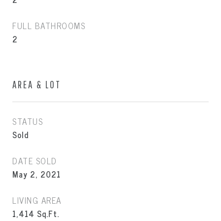
FULL BATHROOMS
2
AREA & LOT
STATUS
Sold
DATE SOLD
May 2, 2021
LIVING AREA
1,414
Sq.Ft.