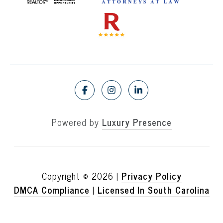
Powered by
Luxury Presence
Copyright ©
2026
|
Privacy Policy
DMCA Compliance
|
Licensed In South Carolina