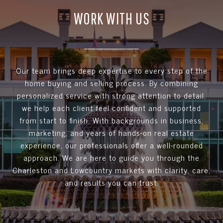
WORK WITH US
Our team brings deep expertise to every step of the
home buying and selling process. By combining
personalized service with strong attention to detail,
we help each client feel confident and supported
from start to finish. With backgrounds in business,
marketing, and years of hands-on real estate
experience, our professionals offer a well-rounded
approach. We are here to guide you through the
Charleston and Lowcountry markets with clarity, care,
and results you can trust.