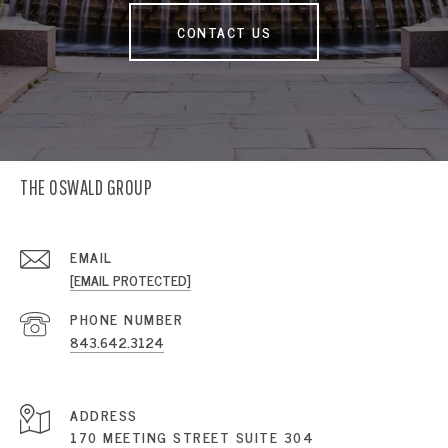
CONTACT US
THE OSWALD GROUP
EMAIL
[EMAIL PROTECTED]
PHONE NUMBER
843.642.3124
ADDRESS
170 MEETING STREET SUITE 304