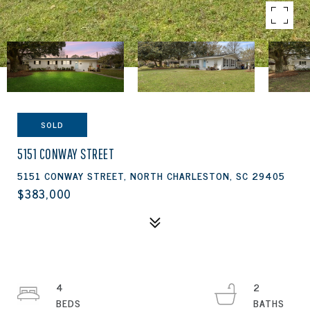
SOLD
5151 CONWAY STREET
5151 CONWAY STREET, NORTH CHARLESTON, SC 29405
$383,000
4
2