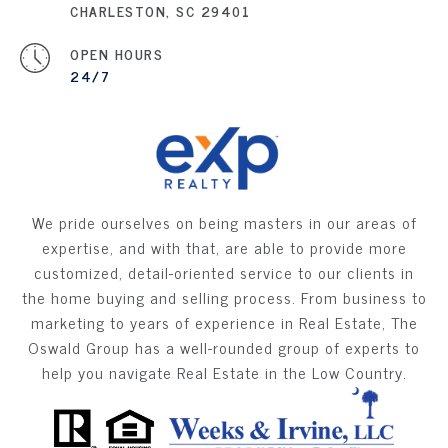
CHARLESTON, SC 29401
OPEN HOURS
24/7
We pride ourselves on being masters in our areas of
expertise, and with that, are able to provide more
customized, detail-oriented service to our clients in
the home buying and selling process. From business to
marketing to years of experience in Real Estate, The
Oswald Group has a well-rounded group of experts to
help you navigate Real Estate in the Low Country.