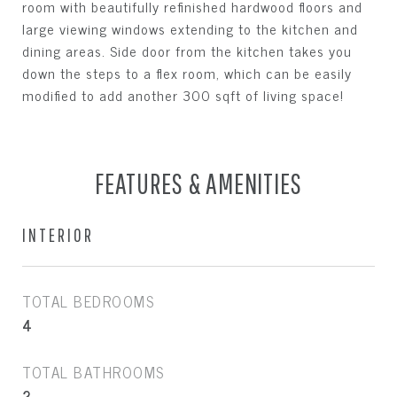
room with beautifully refinished hardwood floors and
large viewing windows extending to the kitchen and
dining areas. Side door from the kitchen takes you
down the steps to a flex room, which can be easily
modified to add another 300 sqft of living space!
FEATURES & AMENITIES
INTERIOR
TOTAL BEDROOMS
4
TOTAL BATHROOMS
2