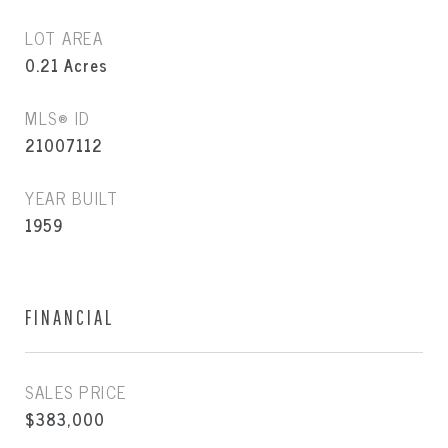
LOT AREA
0.21
Acres
MLS® ID
21007112
YEAR BUILT
1959
FINANCIAL
SALES PRICE
$383,000