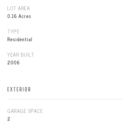
LOT AREA
0.16
Acres
TYPE
Residential
YEAR BUILT
2006
EXTERIOR
GARAGE SPACE
2