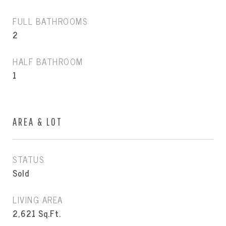
FULL BATHROOMS
2
HALF BATHROOM
1
AREA & LOT
STATUS
Sold
LIVING AREA
2,621
Sq.Ft.