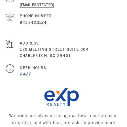
[EMAIL PROTECTED]
PHONE NUMBER
843.642.3124
ADDRESS
170 MEETING STREET SUITE 304
CHARLESTON, SC 29401
OPEN HOURS
24/7
We pride ourselves on being masters in our areas of
expertise, and with that, are able to provide more