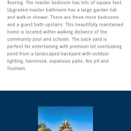
flooring. The master bedroom has lots of square feet.
Upgraded master bathroom has a large garden tub
and walk-in shower. There are three more bedrooms
and a guest bath upstairs. This beautifully maintained
home is located within walking distance of the
community pool and schools. The back yard is
perfect for entertaining with premium lot overlooking
pond from a landscaped backyard with outdoor
lighting, hammock, expansive patio, fire pit and
fountain.