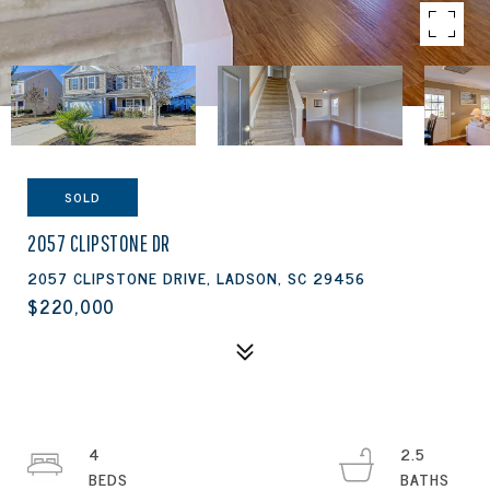
SOLD
2057 CLIPSTONE DR
2057 CLIPSTONE DRIVE, LADSON, SC 29456
$220,000
4
2.5