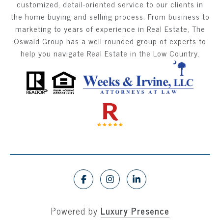
customized, detail-oriented service to our clients in
the home buying and selling process. From business to
marketing to years of experience in Real Estate, The
Oswald Group has a well-rounded group of experts to
help you navigate Real Estate in the Low Country.
Powered by
Luxury Presence