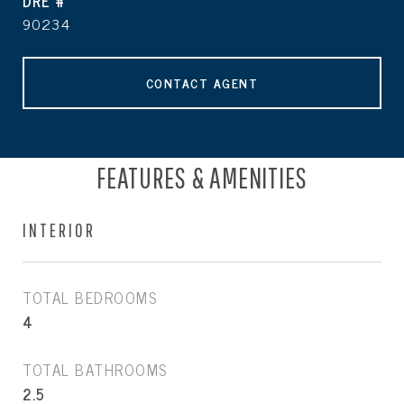
DRE #
90234
CONTACT AGENT
FEATURES & AMENITIES
INTERIOR
TOTAL BEDROOMS
4
TOTAL BATHROOMS
2.5