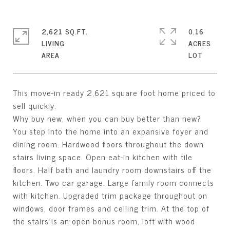
2,621 SQ.FT.
0.16
LIVING
ACRES
This move-in ready 2,621 square foot home priced to
sell quickly.
Why buy new, when you can buy better than new?
You step into the home into an expansive foyer and
dining room. Hardwood floors throughout the down
stairs living space. Open eat-in kitchen with tile
floors. Half bath and laundry room downstairs off the
kitchen. Two car garage. Large family room connects
with kitchen. Upgraded trim package throughout on
windows, door frames and ceiling trim. At the top of
the stairs is an open bonus room, loft with wood