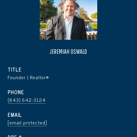
JEREMIAH OSWALD
TITLE
Founder | Realtor®
PHONE
(843) 642-3124
EMAIL
[email protected]