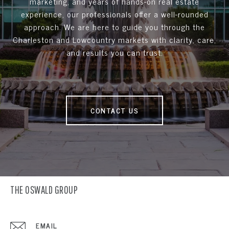
marketing, and years of hands-on real estate
experience, our professionals offer a well-rounded
approach. We are here to guide you through the
Charleston and Lowcountry markets with clarity, care,
and results you can trust.
CONTACT US
THE OSWALD GROUP
EMAIL