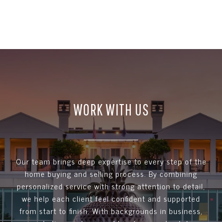
WORK WITH US
Our team brings deep expertise to every step of the
home buying and selling process. By combining
personalized service with strong attention to detail,
we help each client feel confident and supported
from start to finish. With backgrounds in business,