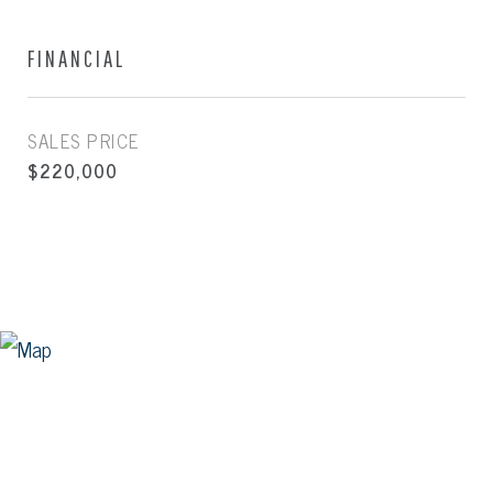
FINANCIAL
SALES PRICE
$220,000