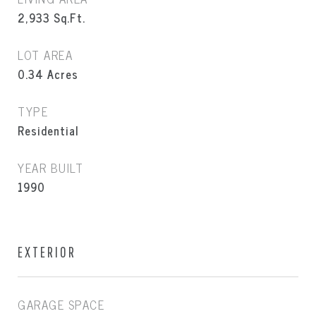
2,933
Sq.Ft.
LOT AREA
0.34
Acres
TYPE
Residential
YEAR BUILT
1990
EXTERIOR
GARAGE SPACE