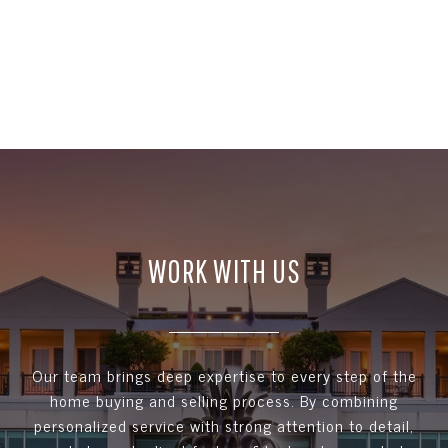
WORK WITH US
Our team brings deep expertise to every step of the
home buying and selling process. By combining
personalized service with strong attention to detail,