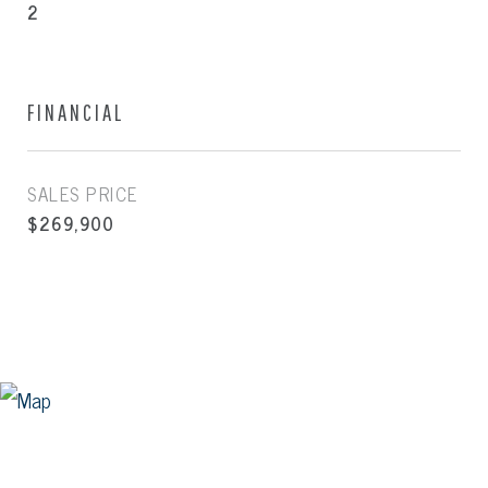
2
FINANCIAL
SALES PRICE
$269,900