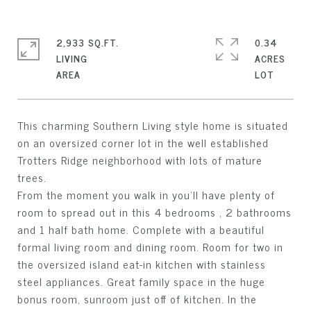
2,933 SQ.FT.
0.34
LIVING
ACRES
This charming Southern Living style home is situated
on an oversized corner lot in the well established
Trotters Ridge neighborhood with lots of mature
trees.
From the moment you walk in you'll have plenty of
room to spread out in this 4 bedrooms , 2 bathrooms
and 1 half bath home. Complete with a beautiful
formal living room and dining room. Room for two in
the oversized island eat-in kitchen with stainless
steel appliances. Great family space in the huge
bonus room, sunroom just off of kitchen. In the