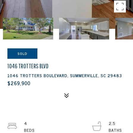
SOLD
1046 TROTTERS BLVD
1046 TROTTERS BOULEVARD, SUMMERVILLE, SC 29483
$269,900
4
2.5