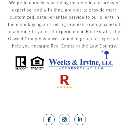
We pride ourselves on being masters in our areas of
expertise, and with that, are able to provide more
customized, detail-oriented service to our clients in
the home buying and selling process. From business to
marketing to years of experience in Real Estate, The
Oswald Group has a well-rounded group of experts to
help you navigate Real Estate in the Low Country.