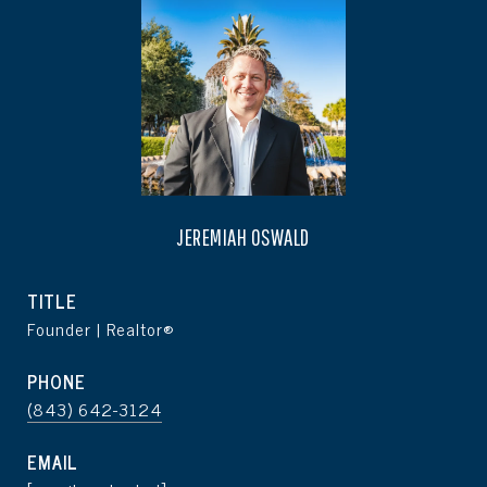
JEREMIAH OSWALD
TITLE
Founder | Realtor®
PHONE
(843) 642-3124
EMAIL