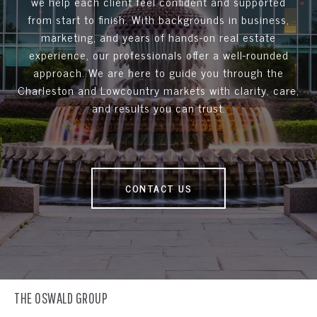
we help each client feel confident and supported
from start to finish. With backgrounds in business,
marketing, and years of hands-on real estate
experience, our professionals offer a well-rounded
approach. We are here to guide you through the
Charleston and Lowcountry markets with clarity, care,
and results you can trust.
CONTACT US
THE OSWALD GROUP