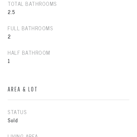
TOTAL BATHROOMS
2.5
FULL BATHROOMS
2
HALF BATHROOM
1
AREA & LOT
STATUS
Sold
LIVING AREA