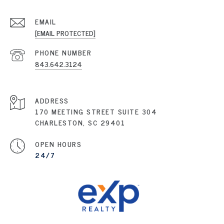
EMAIL
[EMAIL PROTECTED]
PHONE NUMBER
843.642.3124
ADDRESS
170 MEETING STREET SUITE 304
CHARLESTON, SC 29401
OPEN HOURS
24/7