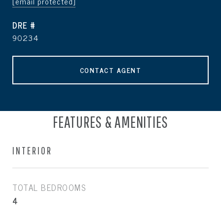
[email protected]
DRE #
90234
CONTACT AGENT
FEATURES & AMENITIES
INTERIOR
TOTAL BEDROOMS
4