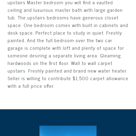
upstairs Master bedroom you will find a vaulted
ceiling and luxurious master bath with large garden
tub. The upstairs bedrooms have generous closet
space. One bedroom comes with built in cabinets and
desk space. Perfect place to study in quiet. Freshly
painted. And the full bedroom over the two car
garage is complete with loft and plenty of space for
someone desiring a separate living area. Gleaming
hardwoods on the first floor. Wall to wall carpet
upstairs. Freshly painted and brand new water heater.
Seller is willing to contribute $1,500 carpet allowance
with a full price offer.