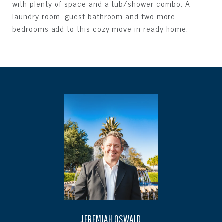
with plenty of space and a tub/shower combo. A
laundry room, guest bathroom and two more
bedrooms add to this cozy move in ready home.
JEREMIAH OSWALD