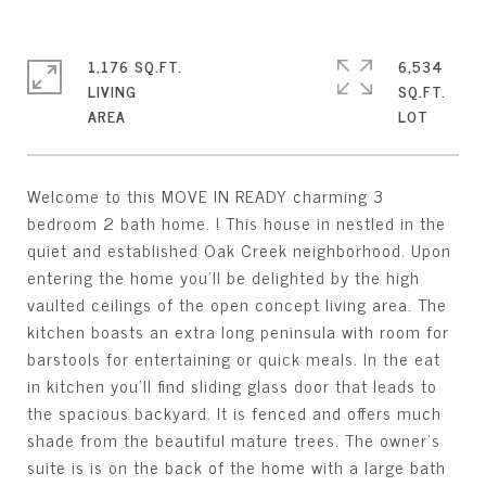
1,176 SQ.FT.
6,534
LIVING
SQ.FT.
Welcome to this MOVE IN READY charming 3
bedroom 2 bath home. ! This house in nestled in the
quiet and established Oak Creek neighborhood. Upon
entering the home you'll be delighted by the high
vaulted ceilings of the open concept living area. The
kitchen boasts an extra long peninsula with room for
barstools for entertaining or quick meals. In the eat
in kitchen you'll find sliding glass door that leads to
the spacious backyard. It is fenced and offers much
shade from the beautiful mature trees. The owner's
suite is is on the back of the home with a large bath