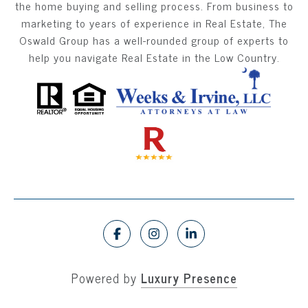
the home buying and selling process. From business to
marketing to years of experience in Real Estate, The
Oswald Group has a well-rounded group of experts to
help you navigate Real Estate in the Low Country.
Powered by
Luxury Presence