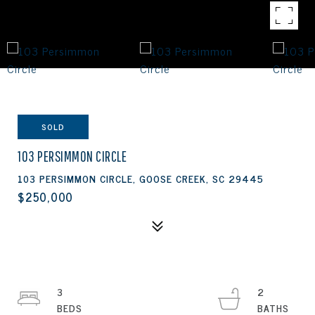
SOLD
103 PERSIMMON CIRCLE
103 PERSIMMON CIRCLE, GOOSE CREEK, SC 29445
$250,000
3
2