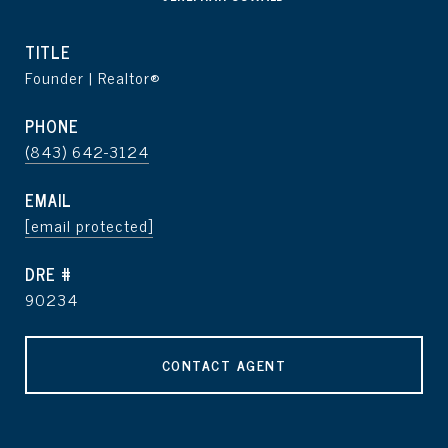
TITLE
Founder | Realtor®
PHONE
(843) 642-3124
EMAIL
[email protected]
DRE #
90234
CONTACT AGENT