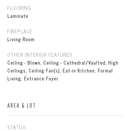
FLOORING
Laminate
FIREPLACE
Living Room
OTHER INTERIOR FEATURES
Ceiling - Blown, Ceiling - Cathedral/Vaulted, High
Ceilings, Ceiling Fan(s), Eat-in Kitchen, Formal
Living, Entrance Foyer
AREA & LOT
STATUS