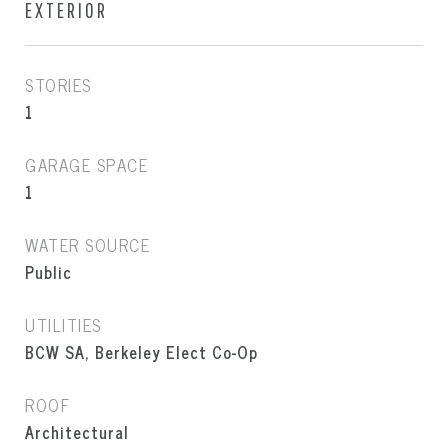
EXTERIOR
STORIES
1
GARAGE SPACE
1
WATER SOURCE
Public
UTILITIES
BCW SA, Berkeley Elect Co-Op
ROOF
Architectural