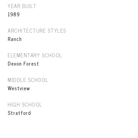
YEAR BUILT
1989
ARCHITECTURE STYLES
Ranch
ELEMENTARY SCHOOL
Devon Forest
MIDDLE SCHOOL
Westview
HIGH SCHOOL
Stratford