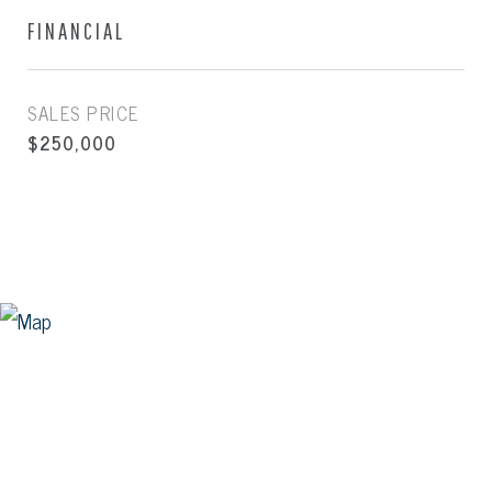
FINANCIAL
SALES PRICE
$250,000