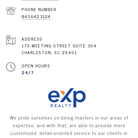
PHONE NUMBER
843.642.3124
ADDRESS
170 MEETING STREET SUITE 304
CHARLESTON, SC 29401
OPEN HOURS
24/7
We pride ourselves on being masters in our areas of
expertise, and with that, are able to provide more
customized, detail-oriented service to our clients in