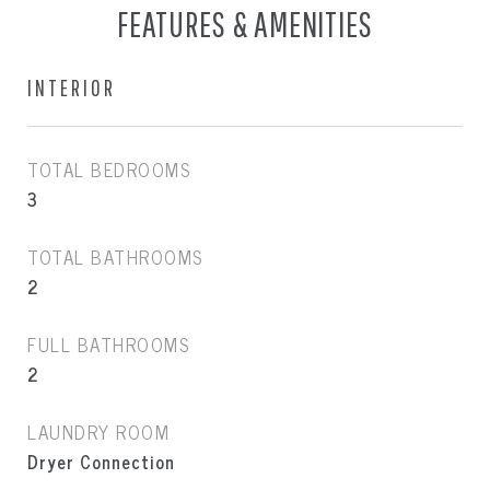
FEATURES & AMENITIES
INTERIOR
TOTAL BEDROOMS
3
TOTAL BATHROOMS
2
FULL BATHROOMS
2
LAUNDRY ROOM
Dryer Connection