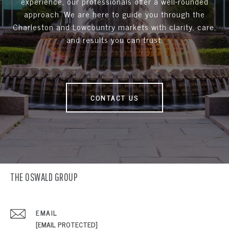
experience, our professionals offer a well-rounded
approach. We are here to guide you through the
Charleston and Lowcountry markets with clarity, care,
and results you can trust.
CONTACT US
THE OSWALD GROUP
EMAIL
[EMAIL PROTECTED]