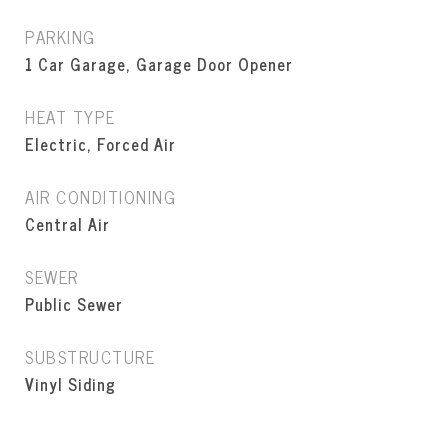
PARKING
1 Car Garage, Garage Door Opener
HEAT TYPE
Electric, Forced Air
AIR CONDITIONING
Central Air
SEWER
Public Sewer
SUBSTRUCTURE
Vinyl Siding