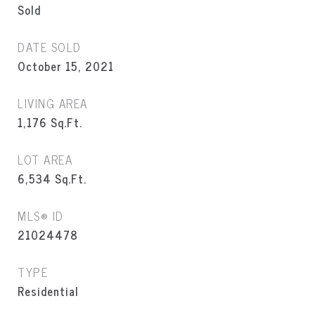
Sold
DATE SOLD
October 15, 2021
LIVING AREA
1,176
Sq.Ft.
LOT AREA
6,534
Sq.Ft.
MLS® ID
21024478
TYPE
Residential