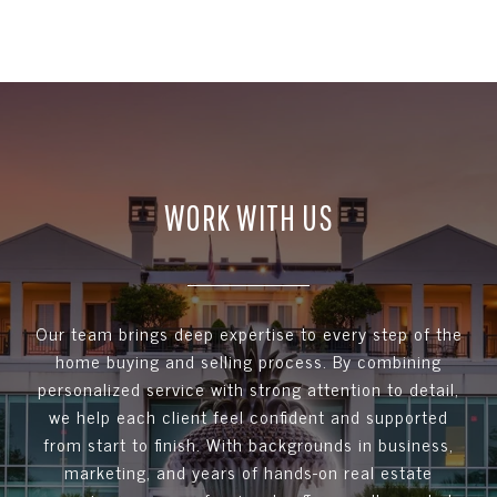
WORK WITH US
Our team brings deep expertise to every step of the
home buying and selling process. By combining
personalized service with strong attention to detail,
we help each client feel confident and supported
from start to finish. With backgrounds in business,
marketing, and years of hands-on real estate