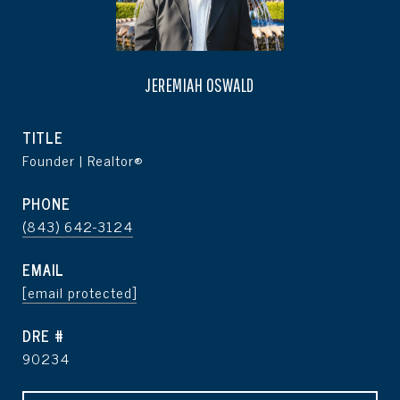
JEREMIAH OSWALD
TITLE
Founder | Realtor®
PHONE
(843) 642-3124
EMAIL
[email protected]
DRE #
90234