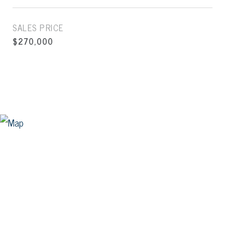
SALES PRICE
$270,000