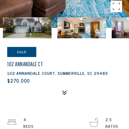
SOLD
102 ANNANDALE CT
102 ANNANDALE COURT, SUMMERVILLE, SC 29485
$270,000
4
2.5