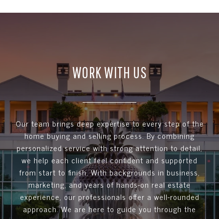
WORK WITH US
Our team brings deep expertise to every step of the
home buying and selling process. By combining
personalized service with strong attention to detail,
we help each client feel confident and supported
from start to finish. With backgrounds in business,
marketing, and years of hands-on real estate
experience, our professionals offer a well-rounded
approach. We are here to guide you through the