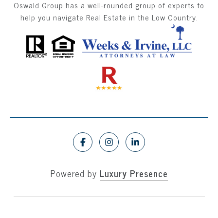
Oswald Group has a well-rounded group of experts to
help you navigate Real Estate in the Low Country.
Powered by
Luxury Presence