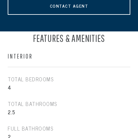
CONTACT AGENT
FEATURES & AMENITIES
INTERIOR
TOTAL BEDROOMS
4
TOTAL BATHROOMS
2.5
FULL BATHROOMS
2