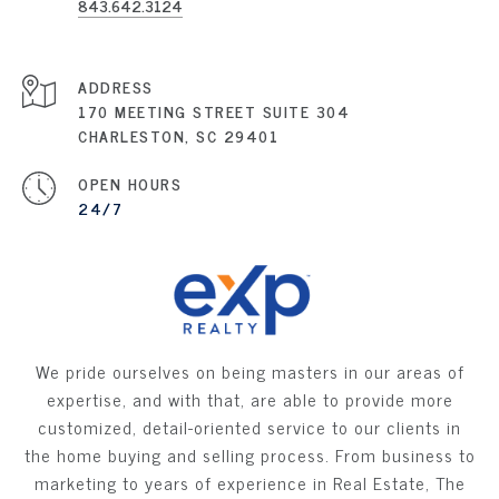
843.642.3124
ADDRESS
170 MEETING STREET SUITE 304
CHARLESTON, SC 29401
OPEN HOURS
24/7
We pride ourselves on being masters in our areas of
expertise, and with that, are able to provide more
customized, detail-oriented service to our clients in
the home buying and selling process. From business to
marketing to years of experience in Real Estate, The