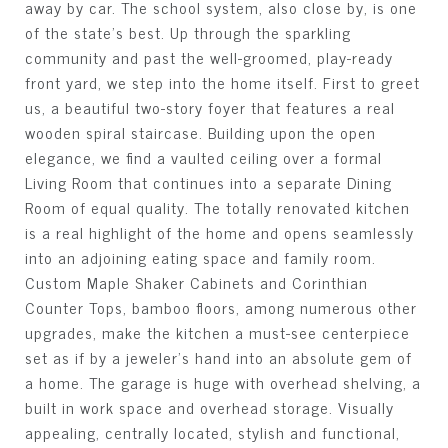
away by car. The school system, also close by, is one
of the state’s best. Up through the sparkling
community and past the well-groomed, play-ready
front yard, we step into the home itself. First to greet
us, a beautiful two-story foyer that features a real
wooden spiral staircase. Building upon the open
elegance, we find a vaulted ceiling over a formal
Living Room that continues into a separate Dining
Room of equal quality. The totally renovated kitchen
is a real highlight of the home and opens seamlessly
into an adjoining eating space and family room.
Custom Maple Shaker Cabinets and Corinthian
Counter Tops, bamboo floors, among numerous other
upgrades, make the kitchen a must-see centerpiece
set as if by a jeweler's hand into an absolute gem of
a home. The garage is huge with overhead shelving, a
built in work space and overhead storage. Visually
appealing, centrally located, stylish and functional,