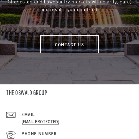
Charleston and Lowcountry markets with clarity, care,
and results you can trust.
CONTACT US
THE OSWALD GROUP
EMAIL
[EMAIL PROTECTED]
PHONE NUMBER