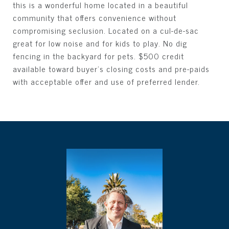
this is a wonderful home located in a beautiful
community that offers convenience without
compromising seclusion. Located on a cul-de-sac
great for low noise and for kids to play. No dig
fencing in the backyard for pets. $500 credit
available toward buyer's closing costs and pre-paids
with acceptable offer and use of preferred lender.