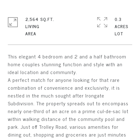
2,564 SQ.FT.
0.3
LIVING
ACRES
This elegant 4 bedroom and 2 and a half bathroom
home couples stunning function and style with an
ideal location and community.
A perfect match for anyone looking for that rare
combination of convenience and exclusivity, it is
nestled in the much sought after Irongate
Subdivision. The property spreads out to encompass
nearly one-third of an acre on a prime cul-de-sac lot
within walking distance of the community pool and
park. Just off Trolley Road, various amenities for
dining out, shopping and groceries are just minutes