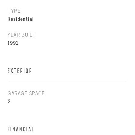
TYPE
Residential
YEAR BUILT
1991
EXTERIOR
GARAGE SPACE
2
FINANCIAL