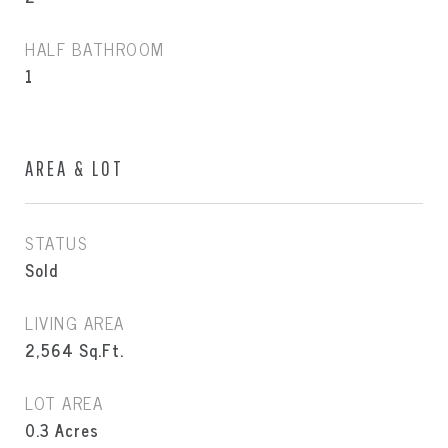
HALF BATHROOM
1
AREA & LOT
STATUS
Sold
LIVING AREA
2,564
Sq.Ft.
LOT AREA
0.3
Acres